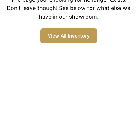
Don't leave though! See below for what else we
have in our showroom.
View All Inventory