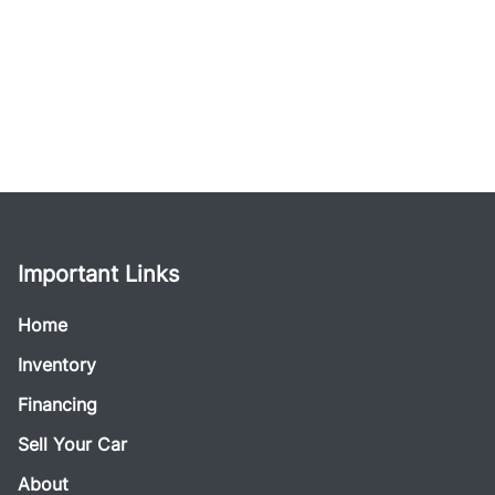
Important Links
Home
Inventory
Financing
Sell Your Car
About