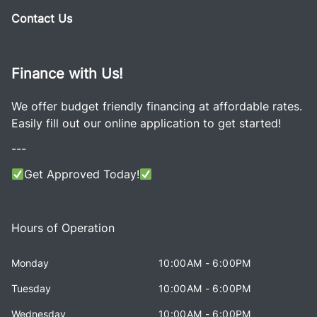
Contact Us
Finance with Us!
We offer budget friendly financing at affordable rates.
Easily fill out our online application to get started!
---
Get Approved Today!
Hours of Operation
Monday
10:00AM - 6:00PM
Tuesday
10:00AM - 6:00PM
Wednesday
10:00AM - 6:00PM