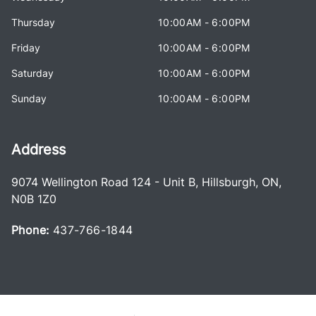
Thursday
10:00AM - 6:00PM
Friday
10:00AM - 6:00PM
Saturday
10:00AM - 6:00PM
Sunday
10:00AM - 6:00PM
Address
9074 Wellington Road 124 - Unit B
,
Hillsburgh
,
ON
,
N0B 1Z0
Phone:
437-766-1844